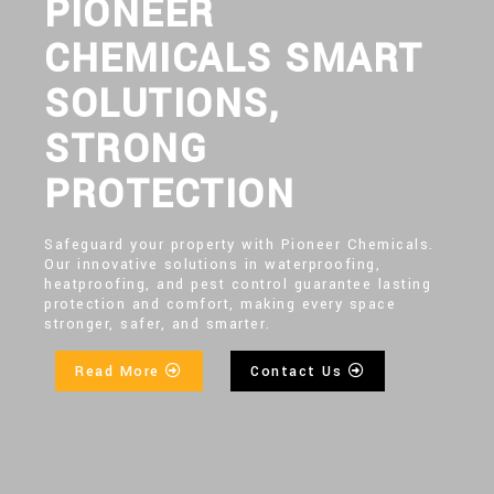
PIONEER
CHEMICALS SMART
SOLUTIONS,
STRONG
PROTECTION
Safeguard your property with Pioneer Chemicals.
Our innovative solutions in waterproofing,
heatproofing, and pest control guarantee lasting
protection and comfort, making every space
stronger, safer, and smarter.
Read More
Contact Us